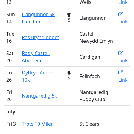
13
Wells
Link
Sun
Llangunnor 5k
Llangunnor
S
14
Fun Run
Link
Tue
Castell
Ras Bryndioddef
16
Newydd Emlyn
Sat
Ras y Castell
Cardigan
20
Aberteifi
Link
Fri
Dyffryn Aeron
Felinfach
S
26
10k
Link
Fri
Nantgaredig
Nantgaredig 5k
26
Rugby Club
July
Fri 3
Trots 10 Miler
St Clears