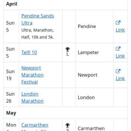
April
Pendine Sands
Sun
Ultra
Pendine
5
Link
Ultra, Marathon,
Half, 10k and 5k.
Sun
Teifi 10
Lampeter
L
5
Link
Newport
Sun
Marathon
Newport
19
Link
Festival
Sun
London
London
26
Marathon
May
Mon
Carmarthen
Carmarthen
S