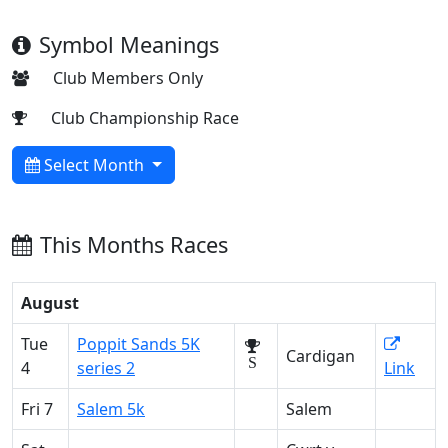
Symbol Meanings
Club Members Only
Club Championship Race
Select Month
This Months Races
August
Tue
Poppit Sands 5K
Cardigan
S
4
series 2
Link
Fri 7
Salem 5k
Salem