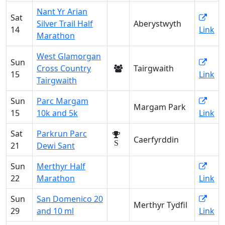
Nant Yr Arian
Sat
Silver Trail Half
Aberystwyth
14
Link
Marathon
West Glamorgan
Sun
Cross Country
Tairgwaith
15
Link
Tairgwaith
Sun
Parc Margam
Margam Park
15
10k and 5k
Link
Sat
Parkrun Parc
Caerfyrddin
S
21
Dewi Sant
Sun
Merthyr Half
22
Marathon
Link
Sun
San Domenico 20
Merthyr Tydfil
29
and 10 ml
Link