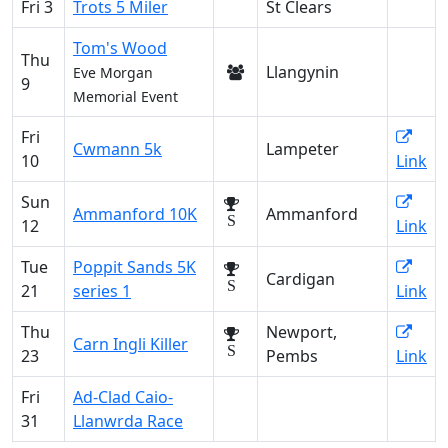
Fri 3
Trots 5 Miler
St Clears
Tom's Wood
Thu
Llangynin
Eve Morgan
9
Memorial Event
Fri
Cwmann 5k
Lampeter
10
Link
Sun
Ammanford 10K
Ammanford
S
12
Link
Tue
Poppit Sands 5K
Cardigan
S
21
series 1
Link
Thu
Newport,
Carn Ingli Killer
S
23
Pembs
Link
Fri
Ad-Clad Caio-
31
Llanwrda Race