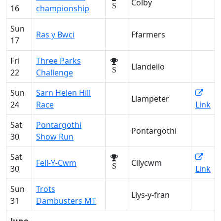
Colby
S
16
championship
Sun
Ras y Bwci
Ffarmers
17
Fri
Three Parks
Llandeilo
S
22
Challenge
Sun
Sarn Helen Hill
Llampeter
24
Race
Link
Sat
Pontargothi
Pontargothi
30
Show Run
Sat
Fell-Y-Cwm
Cilycwm
S
30
Link
Sun
Trots
Llys-y-fran
31
Dambusters MT