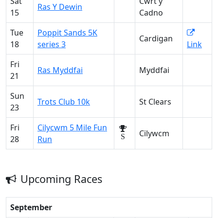
Sat
Cwrt y
Ras Y Dewin
15
Cadno
Tue
Poppit Sands 5K
Cardigan
18
series 3
Link
Fri
Ras Myddfai
Myddfai
21
Sun
Trots Club 10k
St Clears
23
Fri
Cilycwm 5 Mile Fun
Cilywcm
S
28
Run
Upcoming Races
September