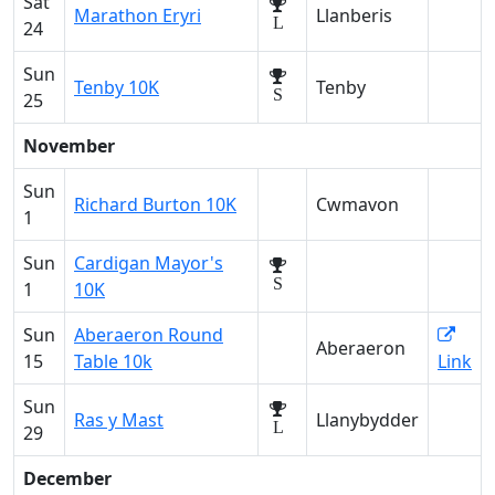
Sat
Marathon Eryri
Llanberis
L
24
Sun
Tenby 10K
Tenby
S
25
November
Sun
Richard Burton 10K
Cwmavon
1
Sun
Cardigan Mayor's
S
1
10K
Sun
Aberaeron Round
Aberaeron
15
Table 10k
Link
Sun
Ras y Mast
Llanybydder
L
29
December