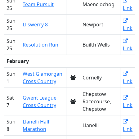
Sun
Team Pursuit
Maenclochog
25
Link
Sun
Lliswerry 8
Newport
25
Link
Sun
Resolution Run
Builth Wells
25
Link
February
Sun
West Glamorgan
Cornelly
1
Cross Country
Link
Chepstow
Sat
Gwent League
Racecourse,
7
Cross Country
Link
Chepstow
Sun
Llanelli Half
Llanelli
8
Marathon
Link