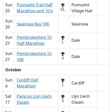
Sun
Pumsaint Trail Half
Pumsaint
SL
20
Marathon and 10 k
Village Hall
Sun
Swansea Bay 10K
Swansea
20
Sun
Pembrokeshire Tri
Dale
L
27
Half Marathon
Sun
Pembrokeshire Tri
Dale
S
27
10K
October
Sun
Cardiff Half
Cardiff
L
4
Marathon
Sat
Parkrun Llyn Llech
Llyn Llech
S
17
Owain
Owain