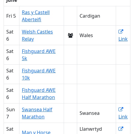
June
Ras y Castell
Fri 5
Cardigan
Aberteifi
Sat
Welsh Castles
Wales
6
Relay
Link
Sat
Fishguard AWE
6
5k
Sat
Fishguard AWE
6
10k
Sat
Fishguard AWE
6
Half Marathon
Sun
Swansea Half
Swansea
7
Marathon
Link
Sat
Llanwrtyd
Man v Horse