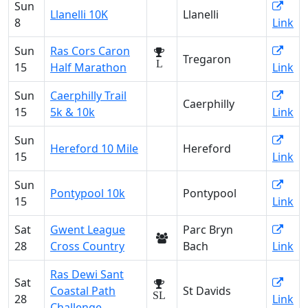
Sun
Llanelli 10K
Llanelli
8
Link
Sun
Ras Cors Caron
Tregaron
L
15
Half Marathon
Link
Sun
Caerphilly Trail
Caerphilly
15
5k & 10k
Link
Sun
Hereford 10 Mile
Hereford
15
Link
Sun
Pontypool 10k
Pontypool
15
Link
Sat
Gwent League
Parc Bryn
28
Cross Country
Bach
Link
Ras Dewi Sant
Sat
Coastal Path
St Davids
SL
28
Link
Challenge