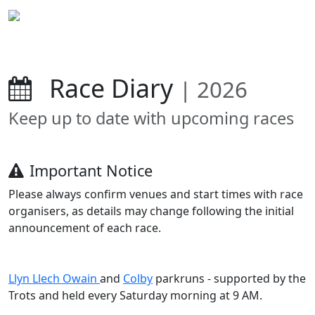
Race Diary
| 2026
Keep up to date with upcoming races
Important Notice
Please always confirm venues and start times with race
organisers, as details may change following the initial
announcement of each race.
Llyn Llech Owain
and
Colby
parkruns - supported by the
Trots and held every Saturday morning at 9 AM.