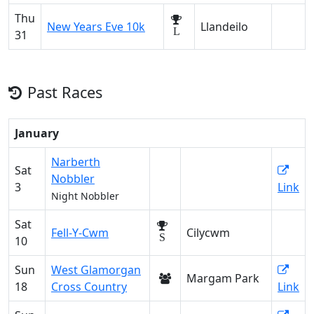
Thu
New Years Eve 10k
Llandeilo
L
31
Past Races
January
Narberth
Sat
Nobbler
3
Link
Night Nobbler
Sat
Fell-Y-Cwm
Cilycwm
S
10
Sun
West Glamorgan
Margam Park
18
Cross Country
Link