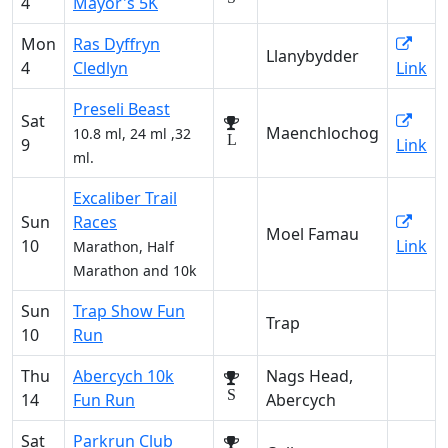
4
Mayor's 5K
Mon
Ras Dyffryn
Llanybydder
4
Cledlyn
Link
Preseli Beast
Sat
Maenchlochog
10.8 ml, 24 ml ,32
L
9
Link
ml.
Excaliber Trail
Sun
Races
Moel Famau
10
Link
Marathon, Half
Marathon and 10k
Sun
Trap Show Fun
Trap
10
Run
Thu
Abercych 10k
Nags Head,
S
14
Fun Run
Abercych
Sat
Parkrun Club