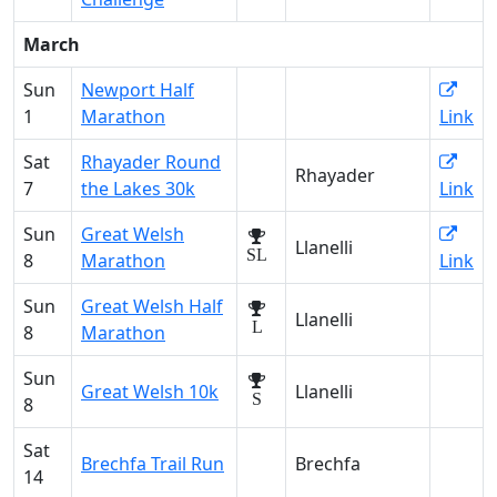
March
Sun
Newport Half
1
Marathon
Link
Sat
Rhayader Round
Rhayader
7
the Lakes 30k
Link
Sun
Great Welsh
Llanelli
SL
8
Marathon
Link
Sun
Great Welsh Half
Llanelli
L
8
Marathon
Sun
Great Welsh 10k
Llanelli
S
8
Sat
Brechfa Trail Run
Brechfa
14